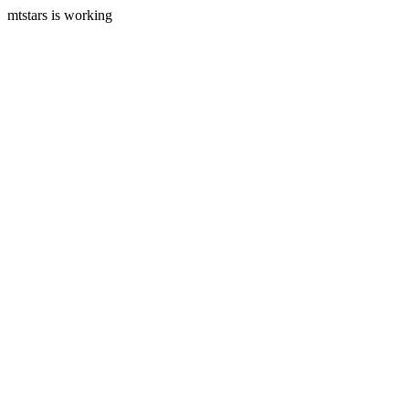
mtstars is working