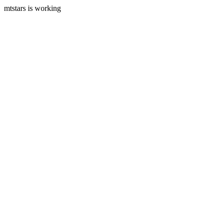
mtstars is working