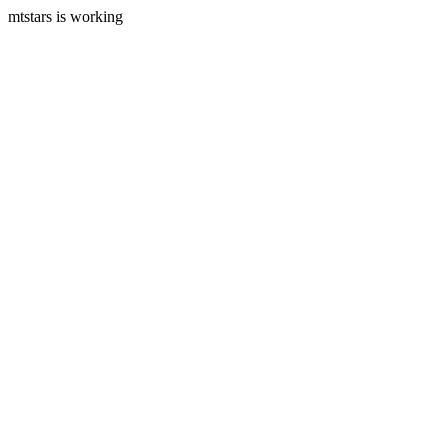
mtstars is working