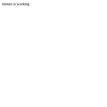
mtstars is working