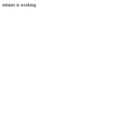
mtstars is working