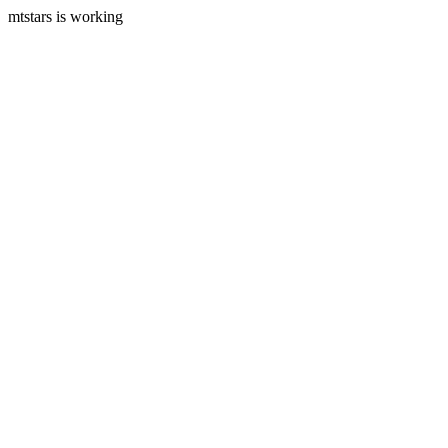
mtstars is working