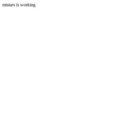
mtstars is working