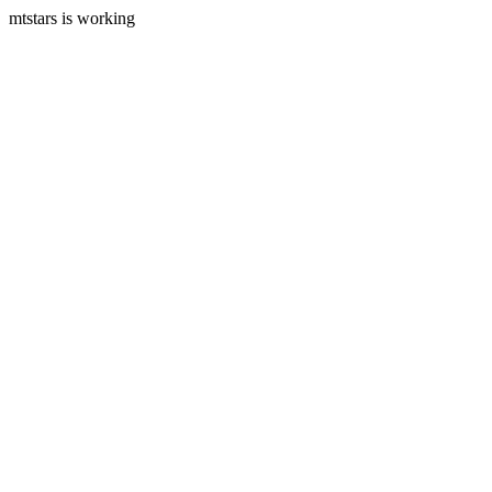
mtstars is working