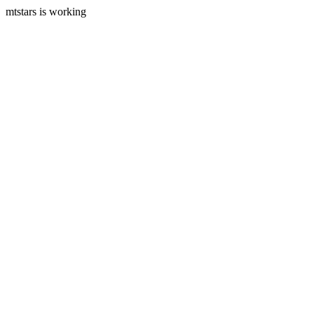
mtstars is working