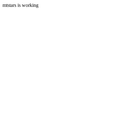
mtstars is working