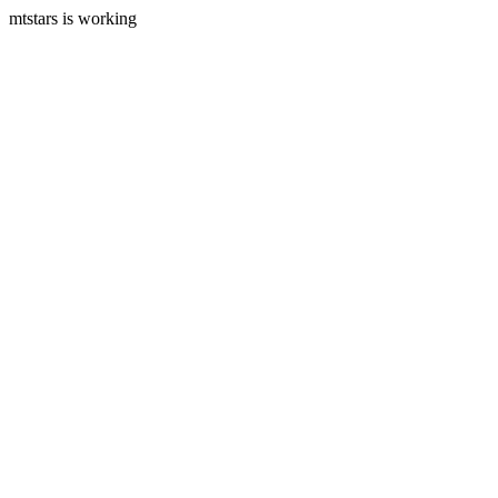
mtstars is working