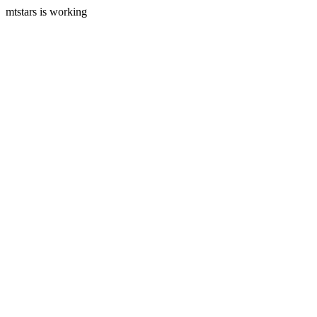
mtstars is working