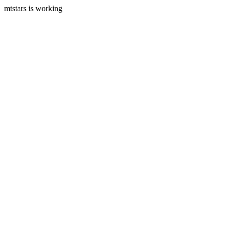
mtstars is working