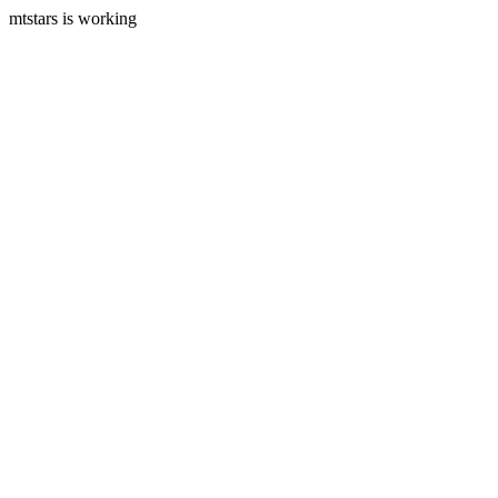
mtstars is working