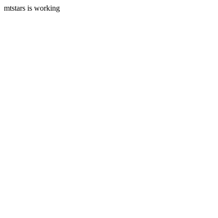
mtstars is working