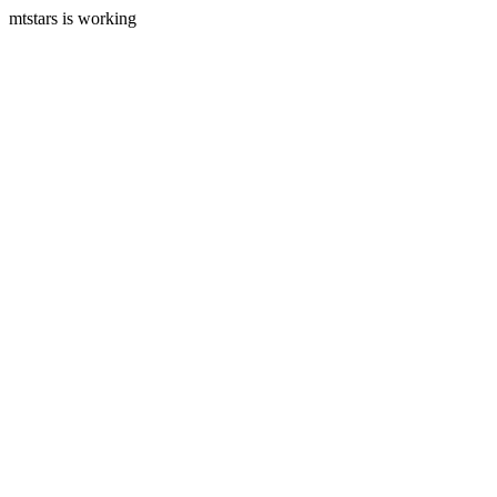
mtstars is working