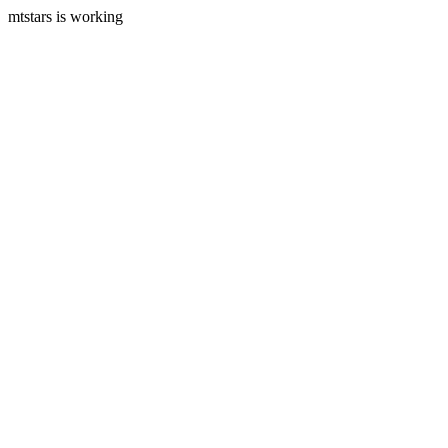
mtstars is working