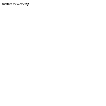
mtstars is working