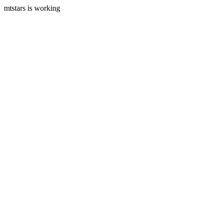
mtstars is working