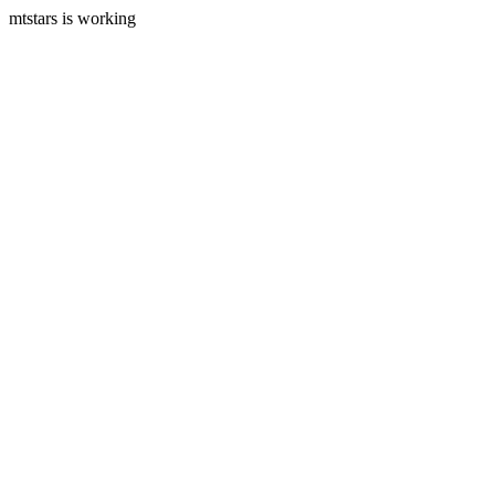
mtstars is working