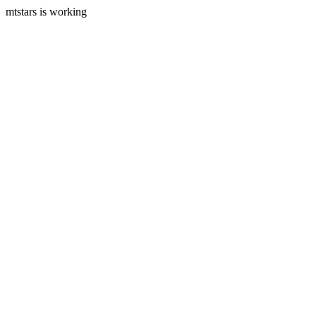
mtstars is working