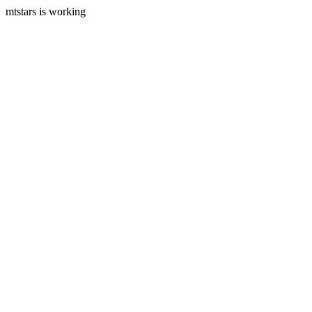
mtstars is working