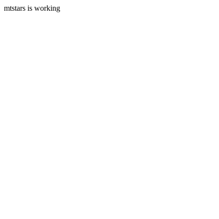
mtstars is working