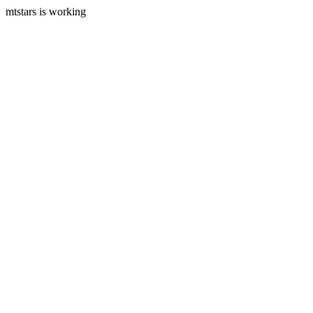
mtstars is working