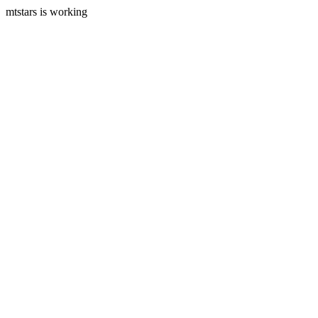
mtstars is working