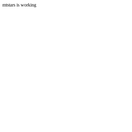
mtstars is working