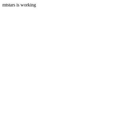
mtstars is working