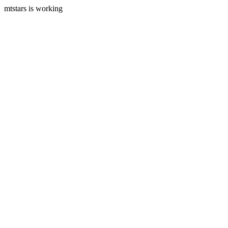
mtstars is working