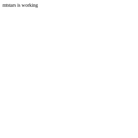
mtstars is working