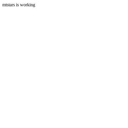
mtstars is working