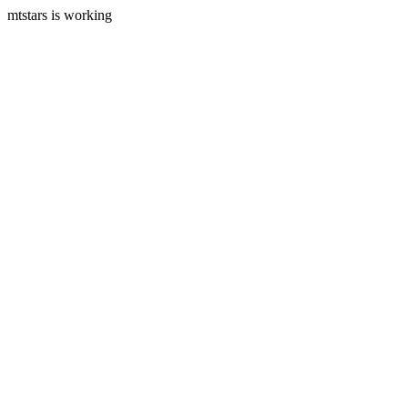
mtstars is working