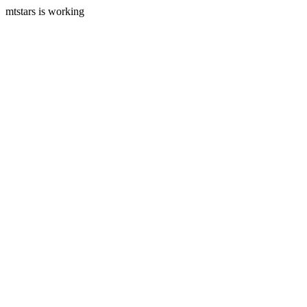
mtstars is working