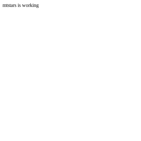
mtstars is working