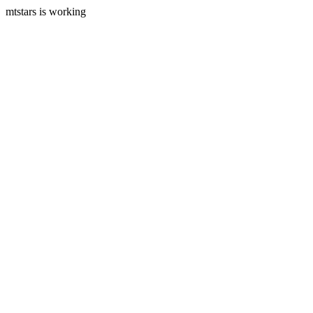
mtstars is working