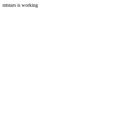
mtstars is working