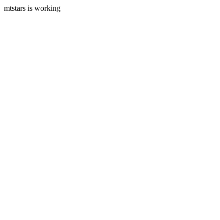
mtstars is working