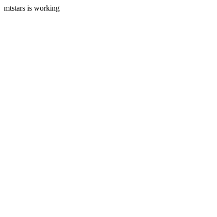
mtstars is working