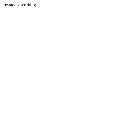
mtstars is working