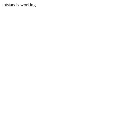
mtstars is working