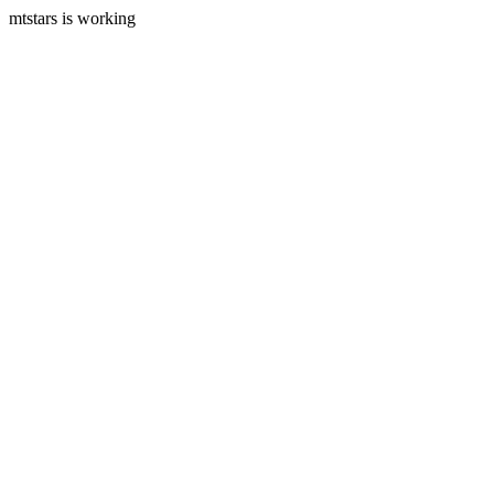
mtstars is working