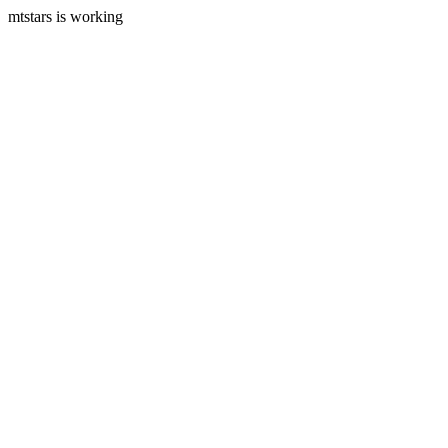
mtstars is working