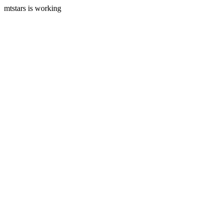
mtstars is working