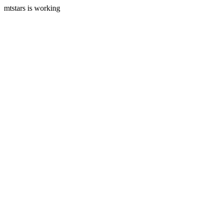
mtstars is working