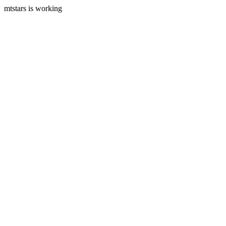
mtstars is working