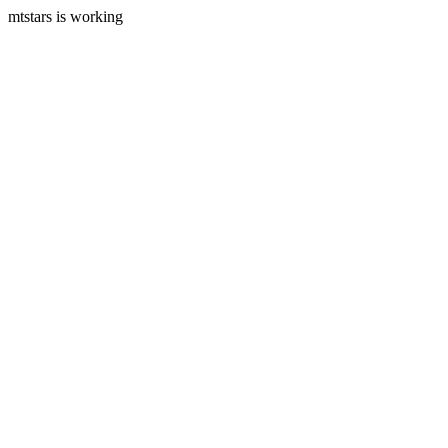
mtstars is working