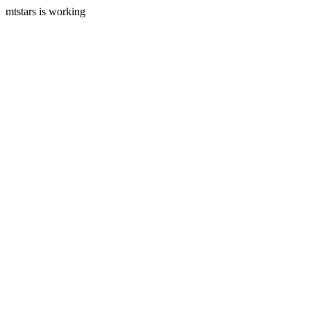
mtstars is working