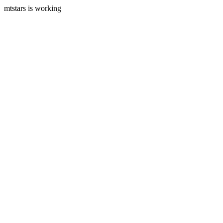
mtstars is working