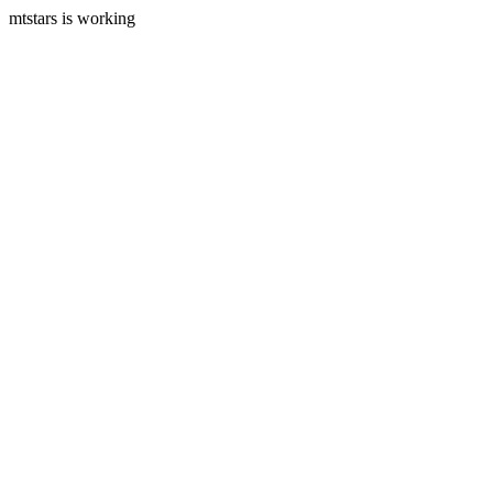
mtstars is working