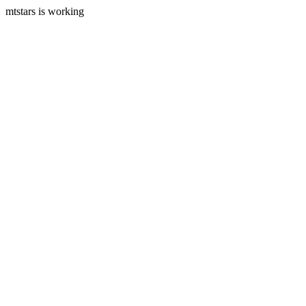
mtstars is working