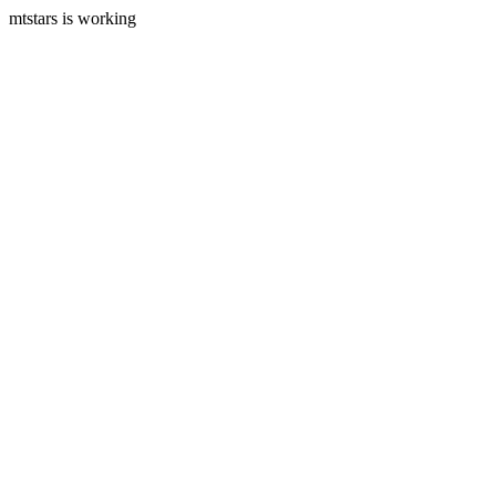
mtstars is working